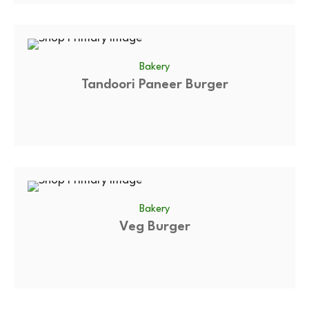
Bakery
Tandoori Paneer Burger
Bakery
Veg Burger