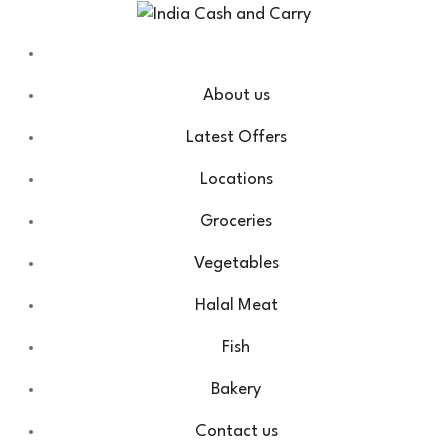
About us
Latest Offers
Locations
Groceries
Vegetables
Halal Meat
Fish
Bakery
Contact us