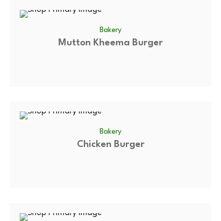
Bakery
Mutton Kheema Burger
Bakery
Chicken Burger