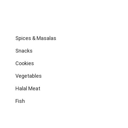
Shop
Spices & Masalas
Snacks
Cookies
Vegetables
Halal Meat
Fish
Get in Touch