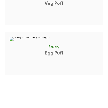
Veg Puff
Bakery
Egg Puff