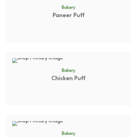
Bakery
Paneer Puff
Bakery
Chicken Puff
Bakery