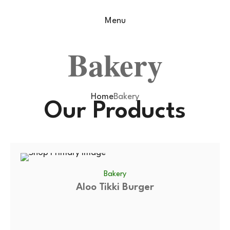
Menu
Bakery
Home
Bakery
Our Products
Bakery
Aloo Tikki Burger