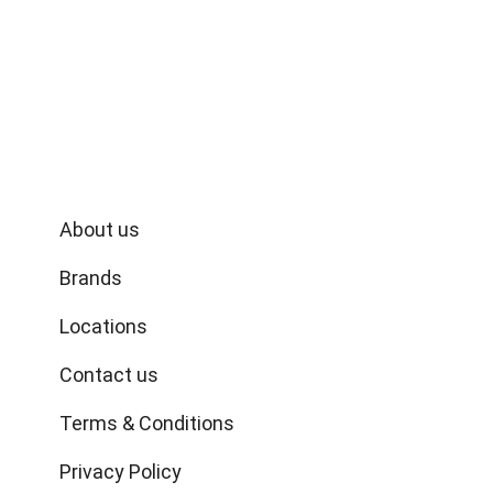
commitment to quality, value, and community, we
bring you the finest selection of spices, snacks,
fresh produce, and more, straight from the heart
of India.
Quick links
About us
Brands
Locations
Contact us
Terms & Conditions
Privacy Policy