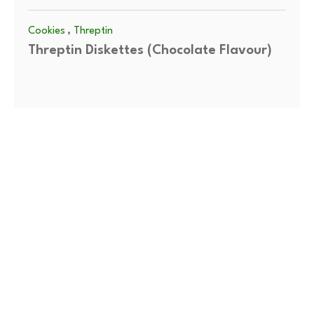
,
Cookies
Threptin
Threptin Diskettes (Chocolate Flavour)