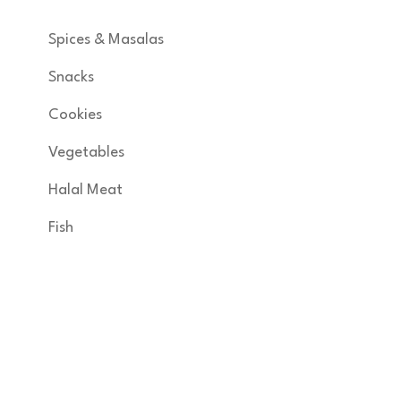
Spices & Masalas
Snacks
Cookies
Vegetables
Halal Meat
Fish
Get in Touch
KNSA FOODS & MORE INC developed by
margam360