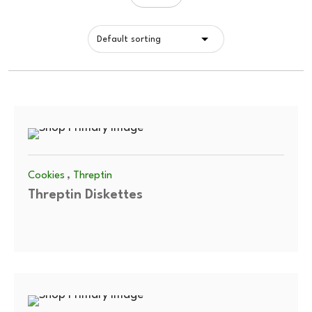
,
Cookies
Threptin
Threptin Diskettes