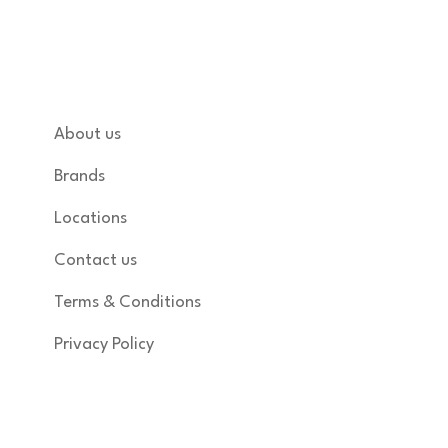
of India.
Quick links
About us
Brands
Locations
Contact us
Terms & Conditions
Privacy Policy
Shop