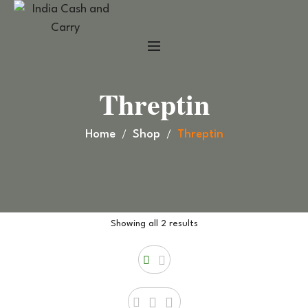
Threptin
Home
Shop
Threptin
Showing all 2 results