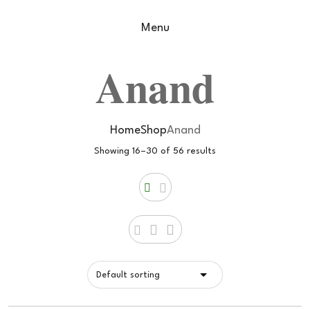
Menu
Anand
Home
Shop
Anand
Showing 16–30 of 56 results