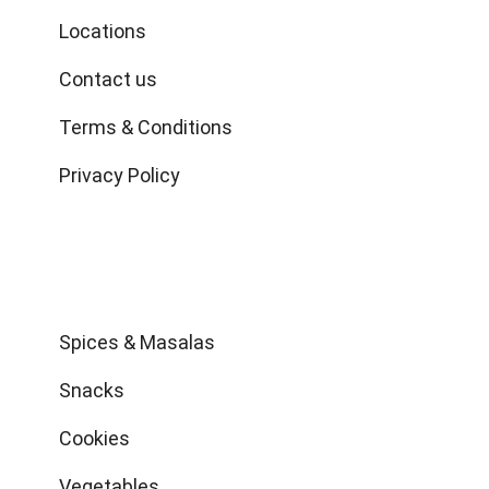
Locations
Contact us
Terms & Conditions
Privacy Policy
Shop
Spices & Masalas
Snacks
Cookies
Vegetables