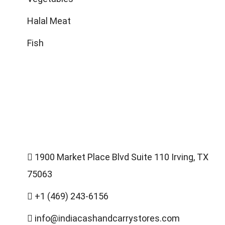
Halal Meat
Fish
Get in Touch
KNSA FOODS & MORE INC developed by
margam360
1900 Market Place Blvd Suite 110 Irving, TX
75063
+1 (469) 243-6156
info@indiacashandcarrystores.com