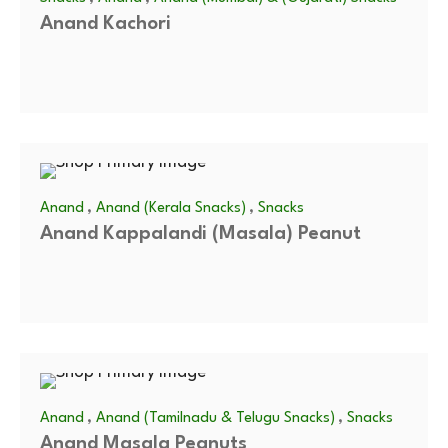
Anand Kachori
,
,
Anand
Anand (Kerala Snacks)
Snacks
Anand Kappalandi (Masala) Peanut
,
,
Anand
Anand (Tamilnadu & Telugu Snacks)
Snacks
Anand Masala Peanuts