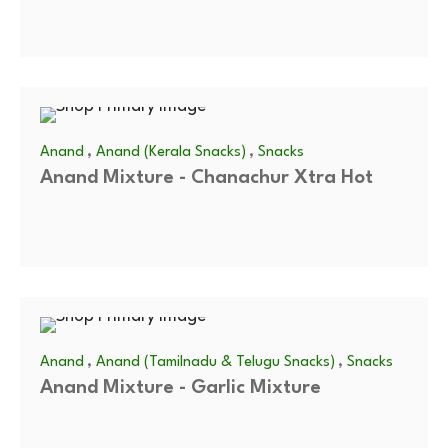
,
,
Anand
Anand (Kerala Snacks)
Snacks
Anand Mixture - Chanachur Xtra Hot
,
,
Anand
Anand (Tamilnadu & Telugu Snacks)
Snacks
Anand Mixture - Garlic Mixture