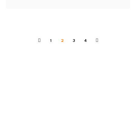
1
2
3
4