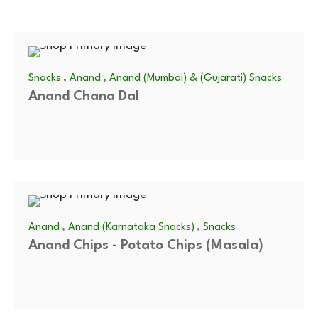
,
,
Snacks
Anand
Anand (Mumbai) & (Gujarati) Snacks
Anand Chana Dal
,
,
Anand
Anand (Karnataka Snacks)
Snacks
Anand Chips - Potato Chips (Masala)