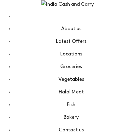
About us
Latest Offers
Locations
Groceries
Vegetables
Halal Meat
Fish
Bakery
Contact us