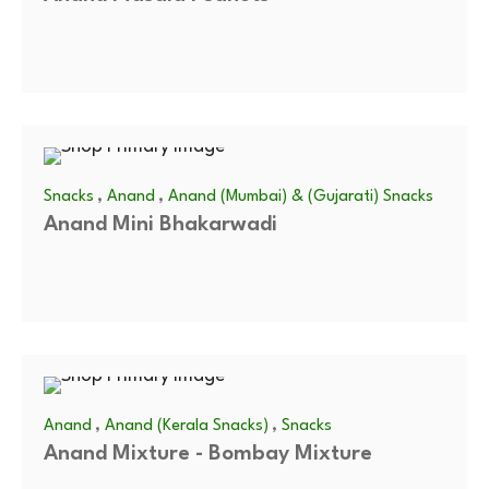
,
,
Snacks
Anand
Anand (Mumbai) & (Gujarati) Snacks
Anand Mini Bhakarwadi
,
,
Anand
Anand (Kerala Snacks)
Snacks
Anand Mixture - Bombay Mixture