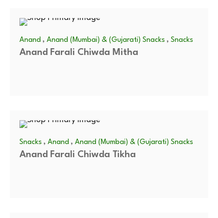
,
,
Anand
Anand (Mumbai) & (Gujarati) Snacks
Snacks
Anand Farali Chiwda Mitha
,
,
Snacks
Anand
Anand (Mumbai) & (Gujarati) Snacks
Anand Farali Chiwda Tikha