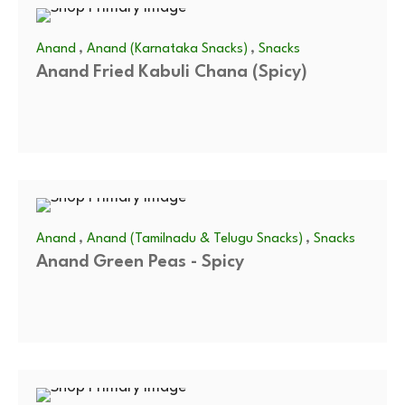
,
,
Anand
Anand (Karnataka Snacks)
Snacks
Anand Fried Kabuli Chana (Spicy)
,
,
Anand
Anand (Tamilnadu & Telugu Snacks)
Snacks
Anand Green Peas - Spicy