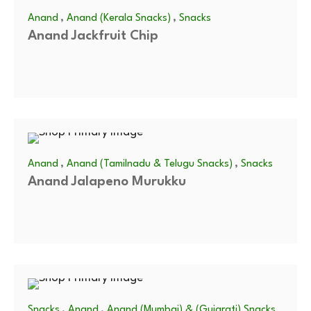
,
,
Anand
Anand (Kerala Snacks)
Snacks
Anand Jackfruit Chip
,
,
Anand
Anand (Tamilnadu & Telugu Snacks)
Snacks
Anand Jalapeno Murukku
,
,
Snacks
Anand
Anand (Mumbai) & (Gujarati) Snacks