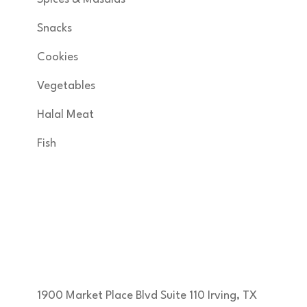
Snacks
Cookies
Vegetables
Halal Meat
Fish
Get in Touch
KNSA FOODS & MORE INC developed by
margam360
1900 Market Place Blvd Suite 110 Irving, TX