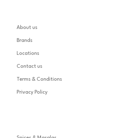
Quick links
About us
Brands
Locations
Contact us
Terms & Conditions
Privacy Policy
Shop
Spices & Masalas