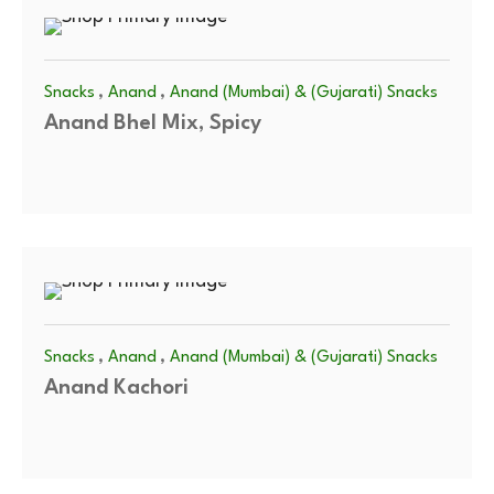
,
,
Snacks
Anand
Anand (Mumbai) & (Gujarati) Snacks
Anand Bhel Mix, Spicy
,
,
Snacks
Anand
Anand (Mumbai) & (Gujarati) Snacks
Anand Kachori