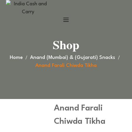
Shop
Home
Anand (Mumbai) & (Gujarati) Snacks
Anand Farali Chiwda Tikha
Anand Farali
Chiwda Tikha