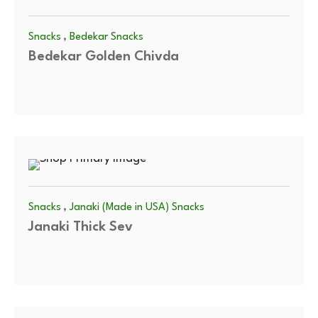
,
Snacks
Bedekar Snacks
Bedekar Golden Chivda
,
Snacks
Janaki (Made in USA) Snacks
Janaki Thick Sev