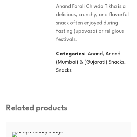
Anand Farali Chiwda Tikha is a
delicious, crunchy, and flavorful
snack often enjoyed during
fasting (upavasa) or religious
festivals.
Categories:
Anand
,
Anand
(Mumbai) & (Gujarati) Snacks
,
Snacks
Related products