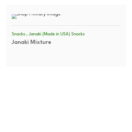
,
Snacks
Janaki (Made in USA) Snacks
Janaki Mixture