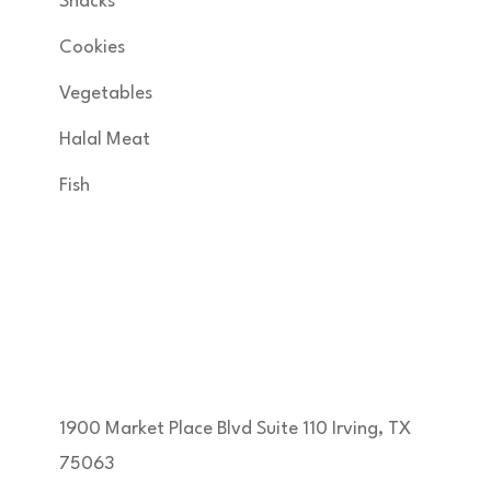
Snacks
Cookies
Vegetables
Halal Meat
Fish
Get in Touch
KNSA FOODS & MORE INC developed by
margam360
1900 Market Place Blvd Suite 110 Irving, TX
75063