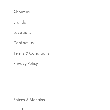
About us
Brands
Locations
Contact us
Terms & Conditions
Privacy Policy
Shop
Spices & Masalas