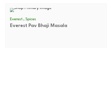
,
Everest
Spices
Everest Pav Bhaji Masala