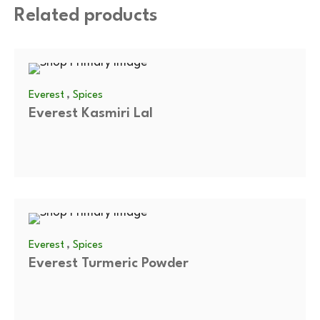
Related products
,
Everest
Spices
Everest Kasmiri Lal
,
Everest
Spices
Everest Turmeric Powder