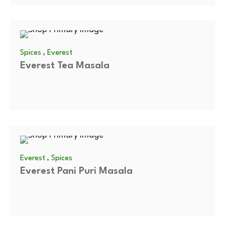
,
Spices
Everest
Everest Tea Masala
,
Everest
Spices
Everest Pani Puri Masala