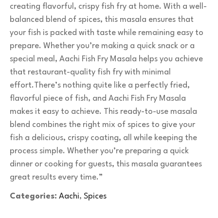
creating flavorful, crispy fish fry at home. With a well-
balanced blend of spices, this masala ensures that
your fish is packed with taste while remaining easy to
prepare. Whether you’re making a quick snack or a
special meal, Aachi Fish Fry Masala helps you achieve
that restaurant-quality fish fry with minimal
effort.There’s nothing quite like a perfectly fried,
flavorful piece of fish, and Aachi Fish Fry Masala
makes it easy to achieve. This ready-to-use masala
blend combines the right mix of spices to give your
fish a delicious, crispy coating, all while keeping the
process simple. Whether you’re preparing a quick
dinner or cooking for guests, this masala guarantees
great results every time.”
Categories:
Aachi
,
Spices