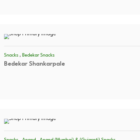
,
Snacks
Bedekar Snacks
Bedekar Shankarpale
,
,