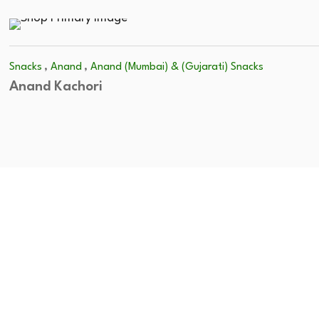
,
,
Snacks
Anand
Anand (Mumbai) & (Gujarati) Snacks
Anand Kachori