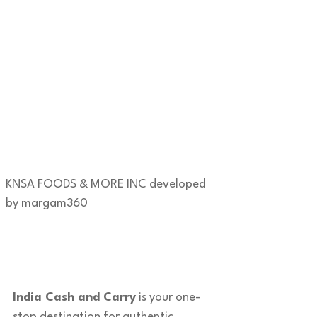
KNSA FOODS & MORE INC developed
by margam360
India Cash and Carry
is your one-
stop destination for authentic