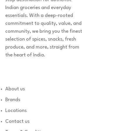
Indian groceries and everyday
essentials. With a deep-rooted
commitment to quality, value, and
community, we bring you the finest
selection of spices, snacks, fresh
produce, and more, straight from
the heart of India.
Quick links
About us
Brands
Locations
Contact us