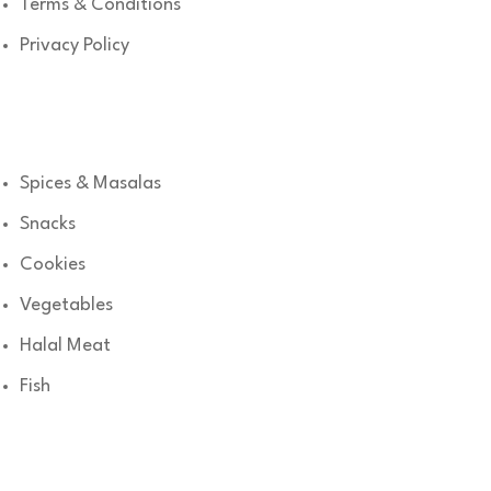
Terms & Conditions
Privacy Policy
Shop
Spices & Masalas
Snacks
Cookies
Vegetables
Halal Meat
Fish
Get in Touch