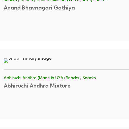
Snacks
Anand
Anand (Mumbai) & (Gujarati) Snacks
Anand Bhavnagari Gathiya
,
Abhiruchi Andhra (Made in USA) Snacks
Snacks
Abhiruchi Andhra Mixture