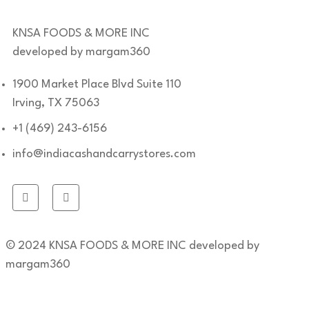
KNSA FOODS & MORE INC
developed by margam360
1900 Market Place Blvd Suite 110
Irving, TX 75063
+1 (469) 243-6156
info@indiacashandcarrystores.com
© 2024 KNSA FOODS & MORE INC developed by
margam360