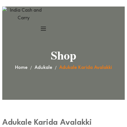
Shop
Home
Adukale
Adukale Karida Avalakki
Adukale Karida Avalakki