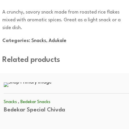
A crunchy, savory snack made from roasted rice flakes
mixed with aromatic spices. Great as a light snack or a
side dish.
Categories:
Snacks
,
Adukale
Related products
,
Snacks
Bedekar Snacks
Bedekar Special Chivda