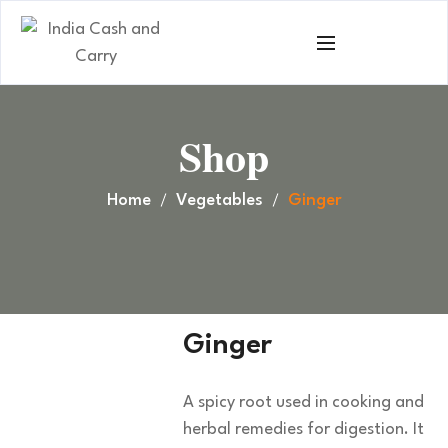
Shop
Home
Vegetables
Ginger
Ginger
A spicy root used in cooking and
herbal remedies for digestion. It