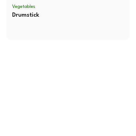
Vegetables
Drumstick