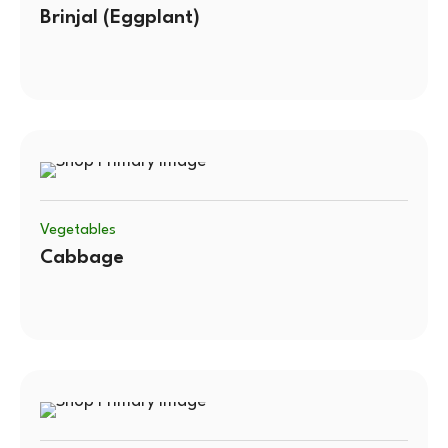
Brinjal (Eggplant)
Vegetables
Cabbage