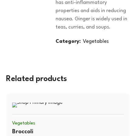
has anti-inflammatory
properties and aids in reducing
nausea. Ginger is widely used in
teas, curries, and soups.
Category:
Vegetables
Related products
Vegetables
Broccoli