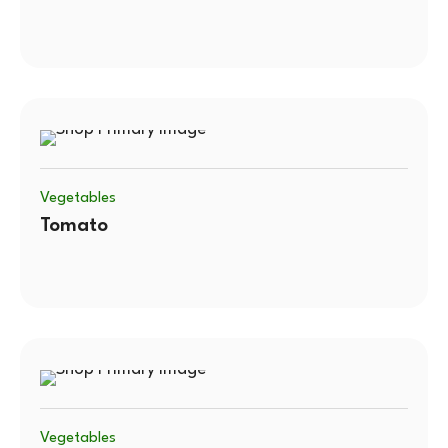
Vegetables
Tomato
Vegetables