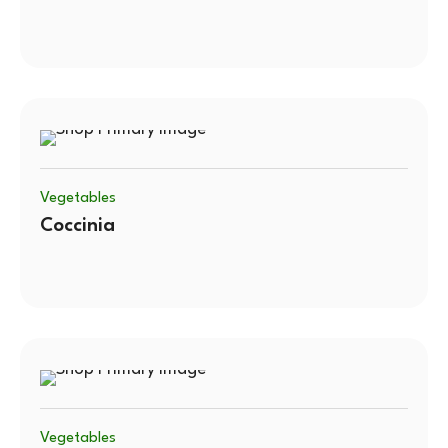
Vegetables
Coccinia
Vegetables